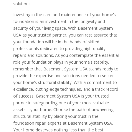
solutions.
Investing in the care and maintenance of your home’s
foundation is an investment in the longevity and
security of your living space. With Basement System
USA as your trusted partner, you can rest assured that
your foundation will be in the hands of skilled
professionals dedicated to providing high-quality
repairs and solutions. As you contemplate the essential
role your foundation plays in your home’s stability,
remember that Basement System USA stands ready to
provide the expertise and solutions needed to secure
your home’s structural stability. With a commitment to
excellence, cutting-edge techniques, and a track record
of success, Basement System USA is your trusted
partner in safeguarding one of your most valuable
assets – your home. Choose the path of unwavering
structural stability by placing your trust in the
foundation repair experts at Basement System USA.
Your home deserves nothing less than the best.