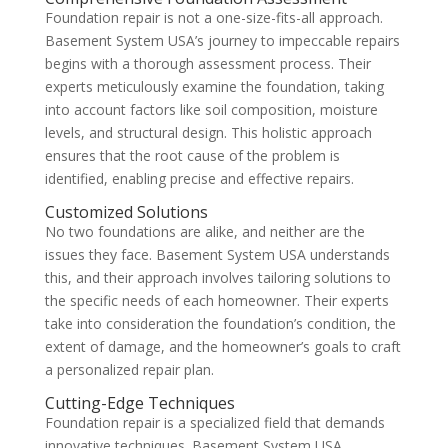
Foundation repair is not a one-size-fits-all approach.
Basement System USA’s journey to impeccable repairs
begins with a thorough assessment process. Their
experts meticulously examine the foundation, taking
into account factors like soil composition, moisture
levels, and structural design. This holistic approach
ensures that the root cause of the problem is
identified, enabling precise and effective repairs.
Customized Solutions
No two foundations are alike, and neither are the
issues they face. Basement System USA understands
this, and their approach involves tailoring solutions to
the specific needs of each homeowner. Their experts
take into consideration the foundation’s condition, the
extent of damage, and the homeowner’s goals to craft
a personalized repair plan.
Cutting-Edge Techniques
Foundation repair is a specialized field that demands
innovative techniques. Basement System USA