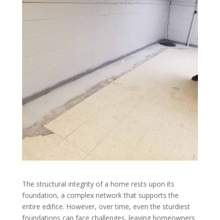
The structural integrity of a home rests upon its
foundation, a complex network that supports the
entire edifice. However, over time, even the sturdiest
foundations can face challenges, leaving homeowners