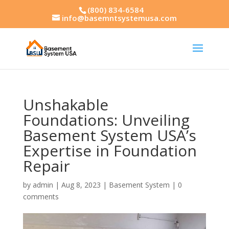
(800) 834-6584
info@basemntsystemusa.com
Unshakable
Foundations: Unveiling
Basement System USA’s
Expertise in Foundation
Repair
by
admin
|
Aug 8, 2023
|
Basement System
|
0
comments