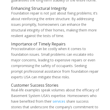
guarantees the long-term stability of the entire home.
Enhancing Structural Integrity
Foundation repair is not just about fixing problems; it’s
about reinforcing the entire structure. By addressing
issues promptly, homeowners can enhance the
structural integrity of their homes, making them more
resilient against the tests of time.
Importance of Timely Repairs
Procrastination can be costly when it comes to
foundation issues. Small problems can escalate into
major concerns, leading to expensive repairs or even
compromising the safety of occupants. Seeking
prompt professional assistance from foundation repair
experts USA can mitigate these risks.
Customer Success Stories
Real-life examples speak volumes about the efficacy of
Basement System USA’s expertise. Homeowners who
have benefited from their
services
share success
stories that underscore the company’s commitment to