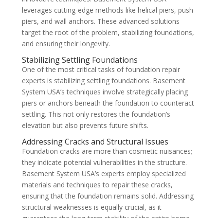
leverages cutting-edge methods like helical piers, push
piers, and wall anchors. These advanced solutions
target the root of the problem, stabilizing foundations,
and ensuring their longevity.
Stabilizing Settling Foundations
One of the most critical tasks of foundation repair
experts is stabilizing settling foundations. Basement
System USA’s techniques involve strategically placing
piers or anchors beneath the foundation to counteract
settling. This not only restores the foundation’s
elevation but also prevents future shifts.
Addressing Cracks and Structural Issues
Foundation cracks are more than cosmetic nuisances;
they indicate potential vulnerabilities in the structure.
Basement System USA’s experts employ specialized
materials and techniques to repair these cracks,
ensuring that the foundation remains solid. Addressing
structural weaknesses is equally crucial, as it