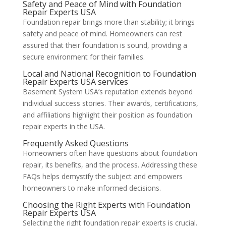
Safety and Peace of Mind with Foundation
Repair Experts USA
Foundation repair brings more than stability; it brings
safety and peace of mind. Homeowners can rest
assured that their foundation is sound, providing a
secure environment for their families.
Local and National Recognition to Foundation
Repair Experts USA services
Basement System USA’s reputation extends beyond
individual success stories. Their awards, certifications,
and affiliations highlight their position as foundation
repair experts in the USA.
Frequently Asked Questions
Homeowners often have questions about foundation
repair, its benefits, and the process. Addressing these
FAQs helps demystify the subject and empowers
homeowners to make informed decisions.
Choosing the Right Experts with Foundation
Repair Experts USA
Selecting the right foundation repair experts is crucial.