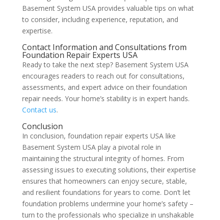
Basement System USA provides valuable tips on what
to consider, including experience, reputation, and
expertise.
Contact Information and Consultations from
Foundation Repair Experts USA
Ready to take the next step? Basement System USA
encourages readers to reach out for consultations,
assessments, and expert advice on their foundation
repair needs. Your home’s stability is in expert hands.
Contact us
.
Conclusion
In conclusion, foundation repair experts USA like
Basement System USA play a pivotal role in
maintaining the structural integrity of homes. From
assessing issues to executing solutions, their expertise
ensures that homeowners can enjoy secure, stable,
and resilient foundations for years to come. Don’t let
foundation problems undermine your home’s safety –
turn to the professionals who specialize in unshakable