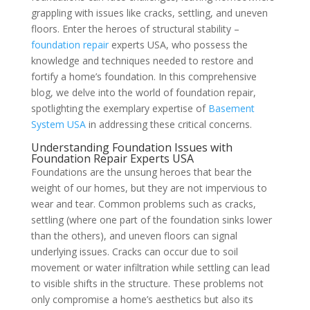
grappling with issues like cracks, settling, and uneven
floors. Enter the heroes of structural stability –
foundation repair
experts USA, who possess the
knowledge and techniques needed to restore and
fortify a home’s foundation. In this comprehensive
blog, we delve into the world of foundation repair,
spotlighting the exemplary expertise of
Basement
System USA
in addressing these critical concerns.
Understanding Foundation Issues with
Foundation Repair Experts USA
Foundations are the unsung heroes that bear the
weight of our homes, but they are not impervious to
wear and tear. Common problems such as cracks,
settling (where one part of the foundation sinks lower
than the others), and uneven floors can signal
underlying issues. Cracks can occur due to soil
movement or water infiltration while settling can lead
to visible shifts in the structure. These problems not
only compromise a home’s aesthetics but also its