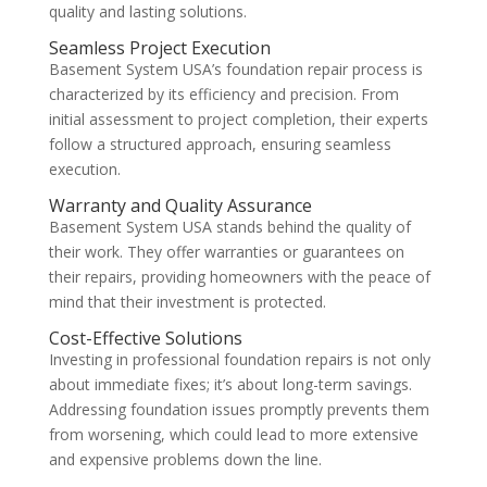
quality and lasting solutions.
Seamless Project Execution
Basement System USA’s foundation repair process is
characterized by its efficiency and precision. From
initial assessment to project completion, their experts
follow a structured approach, ensuring seamless
execution.
Warranty and Quality Assurance
Basement System USA stands behind the quality of
their work. They offer warranties or guarantees on
their repairs, providing homeowners with the peace of
mind that their investment is protected.
Cost-Effective Solutions
Investing in professional foundation repairs is not only
about immediate fixes; it’s about long-term savings.
Addressing foundation issues promptly prevents them
from worsening, which could lead to more extensive
and expensive problems down the line.