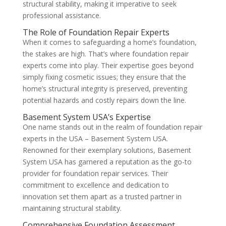
structural stability, making it imperative to seek
professional assistance.
The Role of Foundation Repair Experts
When it comes to safeguarding a home’s foundation,
the stakes are high. That’s where foundation repair
experts come into play. Their expertise goes beyond
simply fixing cosmetic issues; they ensure that the
home’s structural integrity is preserved, preventing
potential hazards and costly repairs down the line.
Basement System USA’s Expertise
One name stands out in the realm of foundation repair
experts in the USA – Basement System USA.
Renowned for their exemplary solutions, Basement
System USA has garnered a reputation as the go-to
provider for foundation repair services. Their
commitment to excellence and dedication to
innovation set them apart as a trusted partner in
maintaining structural stability.
Comprehensive Foundation Assessment