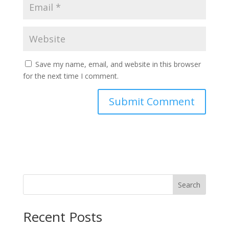
Save my name, email, and website in this browser
for the next time I comment.
Search
Recent Posts