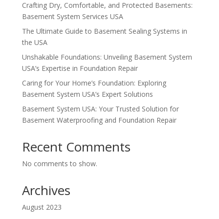
Crafting Dry, Comfortable, and Protected Basements:
Basement System Services USA
The Ultimate Guide to Basement Sealing Systems in
the USA
Unshakable Foundations: Unveiling Basement System
USA’s Expertise in Foundation Repair
Caring for Your Home’s Foundation: Exploring
Basement System USA’s Expert Solutions
Basement System USA: Your Trusted Solution for
Basement Waterproofing and Foundation Repair
Recent Comments
No comments to show.
Archives
August 2023