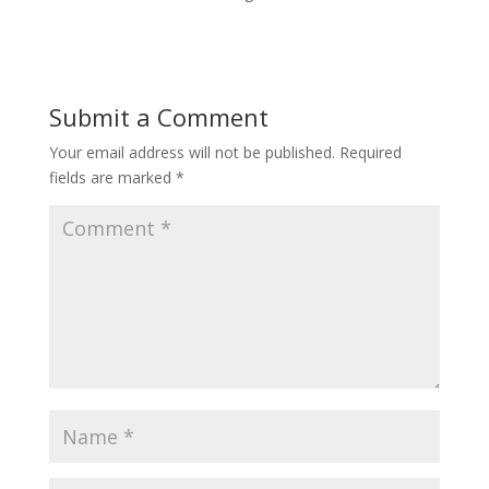
Submit a Comment
Your email address will not be published.
Required
fields are marked
*